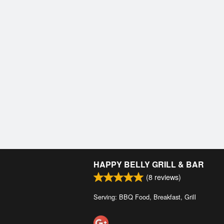
HAPPY BELLY GRILL & BAR
(
8
reviews)
Serving: BBQ Food, Breakfast, Grill