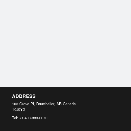
ADDRESS
103 Grove Pl, Drumheller, AB
Canada
T0J0Y2
Tel:
+1 403-883-0070