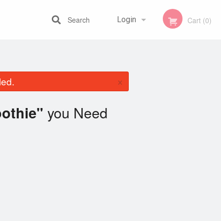
Search
Login
Cart (0)
Registration
×
led.
you Need
othie"