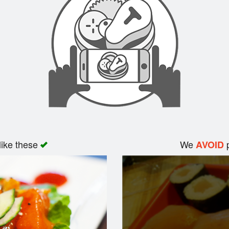
like these
We
p
AVOID