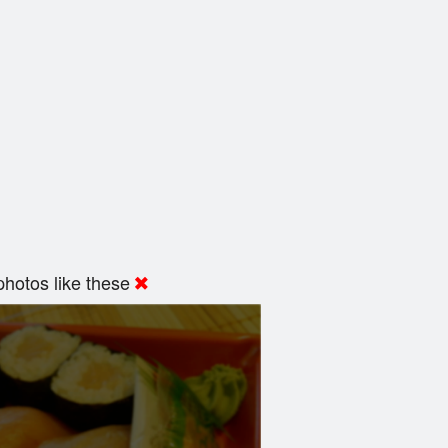
hotos like these