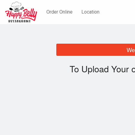
Order Online
Location
We 
To Upload Your 