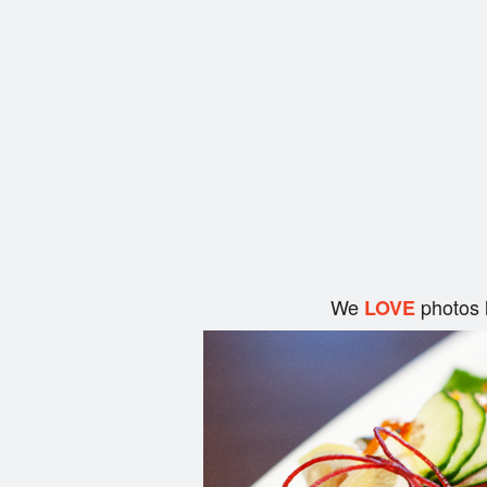
We
photos 
LOVE