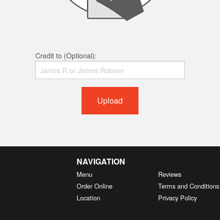
Credit to (Optional):
Upload
NAVIGATION
Menu
Reviews
Order Online
Terms and Conditions
Location
Privacy Policy