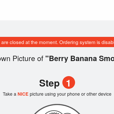
are closed at the moment. Ordering system is disab
own Picture of
"Berry Banana Smo
Step
1
Take a
NICE
picture using your phone or other device