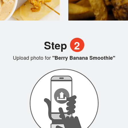
Step
2
Upload photo for
"Berry Banana Smoothie"