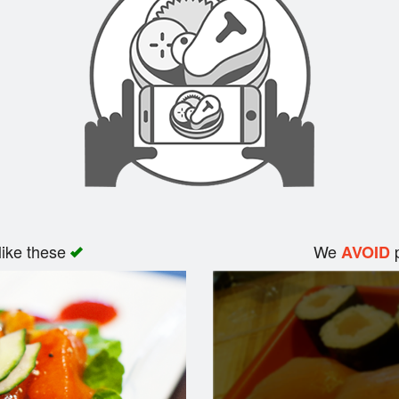
like these
We
p
AVOID