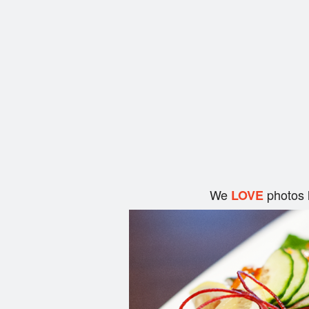
We
photos 
LOVE