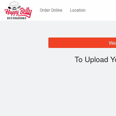
Order Online
Location
We 
To Upload Y