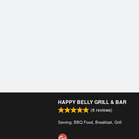
HAPPY BELLY GRILL & BAR
(
8
reviews)
Serving: BBQ Food, Breakfast, Grill