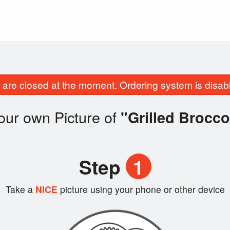
are closed at the moment. Ordering system is disab
our own Picture of
"Grilled Brocco
Step
1
Take a
NICE
picture using your phone or other device