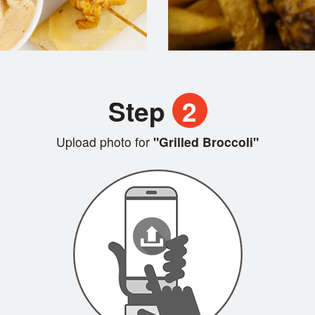
Step
2
Upload photo for
"Grilled Broccoli"