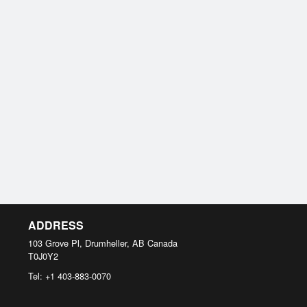
ADDRESS
103 Grove Pl, Drumheller, AB
Canada
T0J0Y2
Tel:
+1 403-883-0070