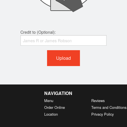
Credit to (Optional):
Upload
NAVIGATION
Menu
Reviews
Order Online
Terms and Conditions
Location
Privacy Policy