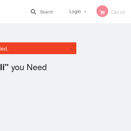
Search
Login
Cart (0)
Registration
×
led.
you Need
li"