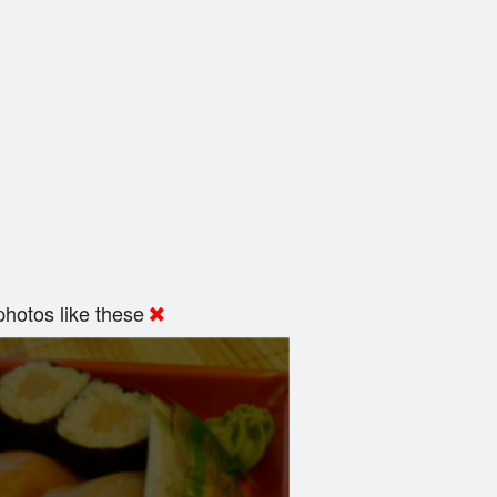
hotos like these