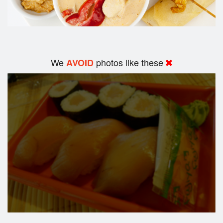
We
photos like these
AVOID