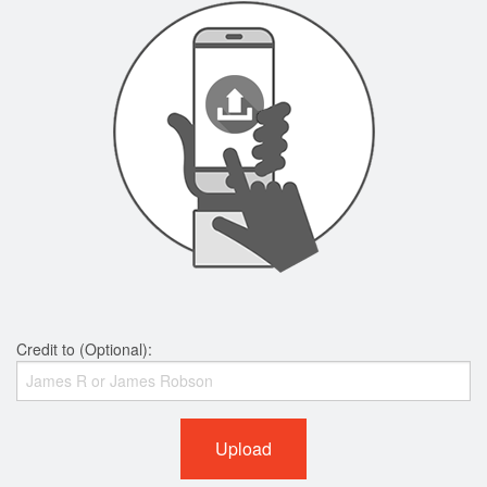
Credit to (Optional):
Upload