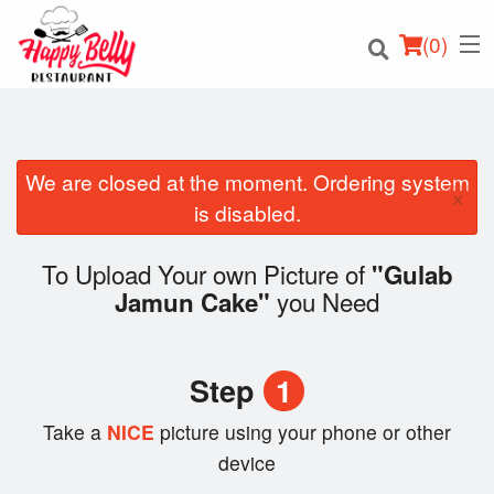
(
0
)
We are closed at the moment. Ordering system
×
Order Online
is disabled.
Location
To Upload Your own Picture of
"Gulab
you Need
Jamun Cake"
Login
Registration
Step
1
Cart (0)
Take a
NICE
picture using your phone or other
device