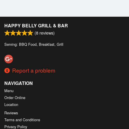
HAPPY BELLY GRILL & BAR
(
8
reviews)
Serving: BBQ Food, Breakfast, Grill
Report a problem
NAVIGATION
Menu
Order Online
Location
Reviews
Terms and Conditions
Privacy Policy