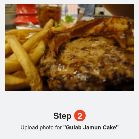
Step
2
Upload photo for
"Gulab Jamun Cake"