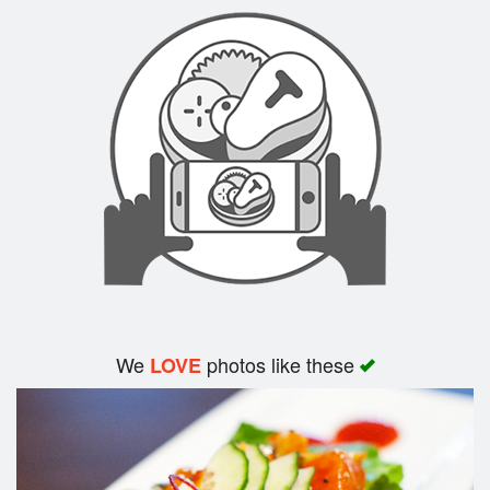
Search
We
photos like these
LOVE