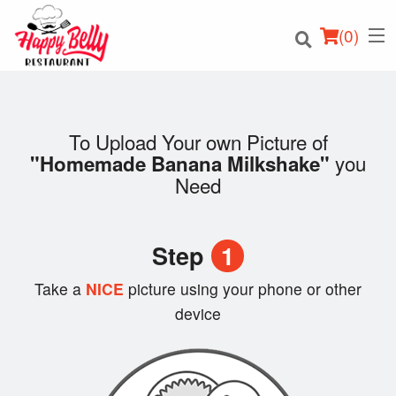
(
0
)
To Upload Your own Picture of
you
"Homemade Banana Milkshake"
Order Online
Need
Location
Step
1
Login
Take a
NICE
picture using your phone or other
Registration
device
Cart (0)