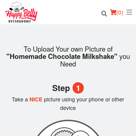
(
0
)
To Upload Your own Picture of
you
"Homemade Chocolate Milkshake"
Order Online
Need
Location
Step
1
Login
Take a
NICE
picture using your phone or other
Registration
device
Cart (0)