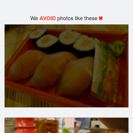
We
photos like these
AVOID