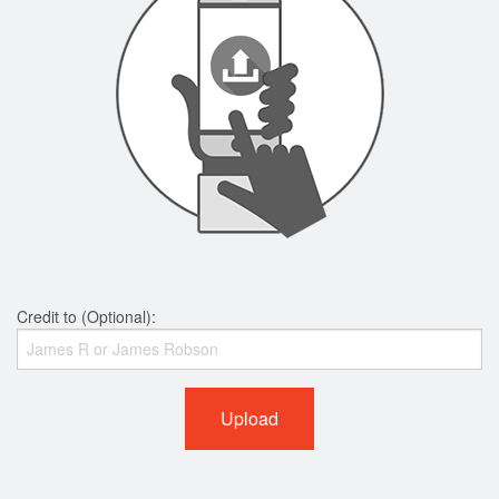
Credit to (Optional):
Upload