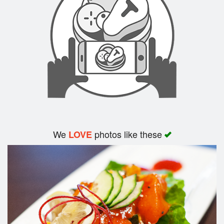
Search
We
photos like these
LOVE