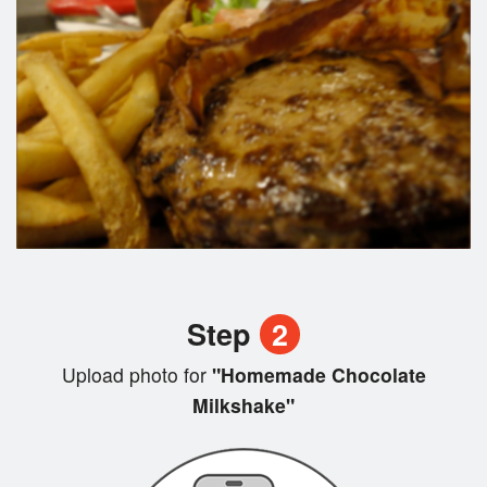
Step
2
Upload photo for
"Homemade Chocolate
Milkshake"