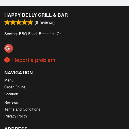
HAPPY BELLY GRILL & BAR
(
8
reviews)
Serving: BBQ Food, Breakfast, Grill
Report a problem
NAVIGATION
Menu
Order Online
Location
Reviews
Terms and Conditions
Privacy Policy
ADDRESS