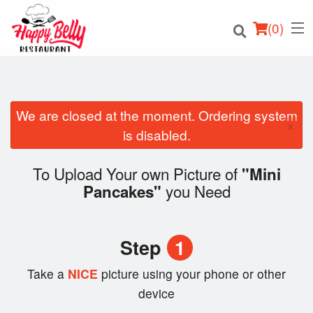
(
0
)
We are closed at the moment. Ordering system
×
Order Online
is disabled.
Location
To Upload Your own Picture of
"Mini
you Need
Pancakes"
Login
Registration
Step
1
Cart (0)
Take a
NICE
picture using your phone or other
device