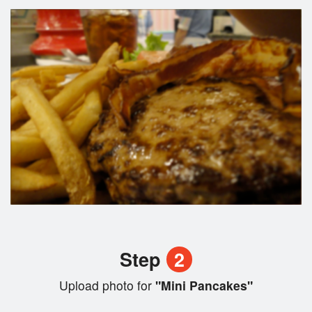
Step
2
Upload photo for
"Mini Pancakes"