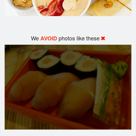
We
photos like these
AVOID