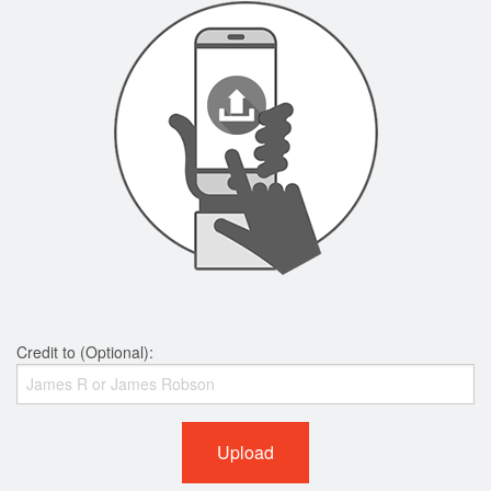
Credit to (Optional):
Upload