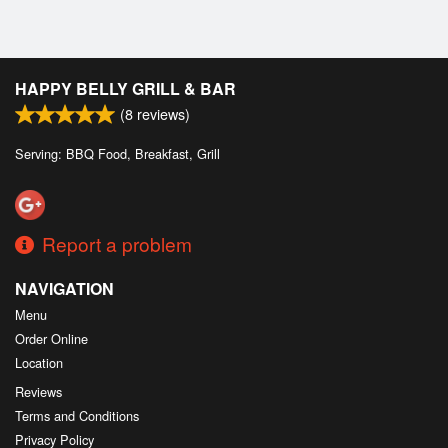
HAPPY BELLY GRILL & BAR
(
8
reviews)
Serving: BBQ Food, Breakfast, Grill
Report a problem
NAVIGATION
Menu
Order Online
Location
Reviews
Terms and Conditions
Privacy Policy