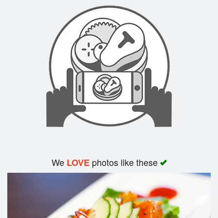
Search
We
photos like these
LOVE