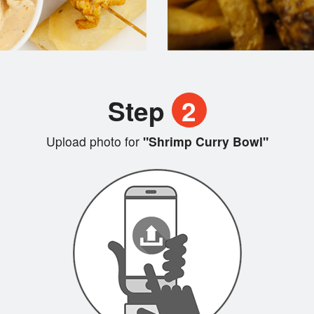
Step
2
Upload photo for
"Shrimp Curry Bowl"