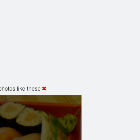
hotos like these