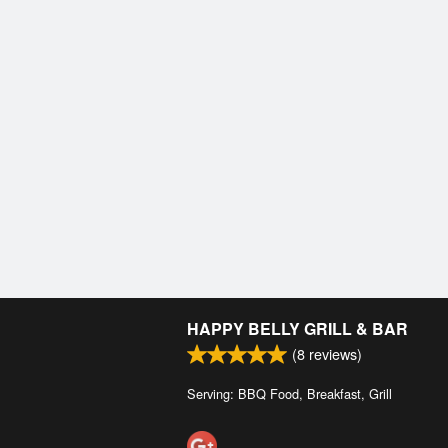
HAPPY BELLY GRILL & BAR
(
8
reviews)
Serving: BBQ Food, Breakfast, Grill