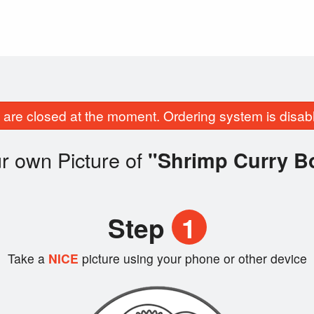
are closed at the moment. Ordering system is disab
r own Picture of
"Shrimp Curry B
Step
1
Take a
NICE
picture using your phone or other device