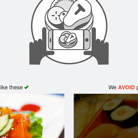
like these
We
p
AVOID