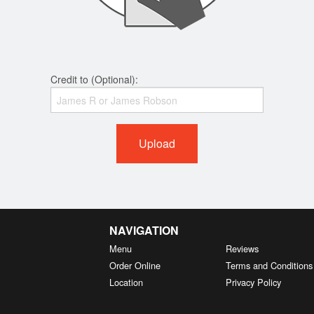
Credit to (Optional):
Upload
NAVIGATION
Menu
Reviews
Order Online
Terms and Conditions
Location
Privacy Policy