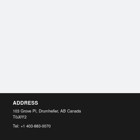
ADDRESS
103 Grove Pl, Drumheller, AB
Canada
T0J0Y2
Tel:
+1 403-883-0070