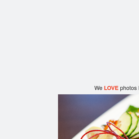
We
photos 
LOVE