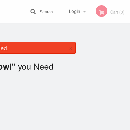
Search
Login
Cart (0)
Registration
×
led.
you Need
owl"