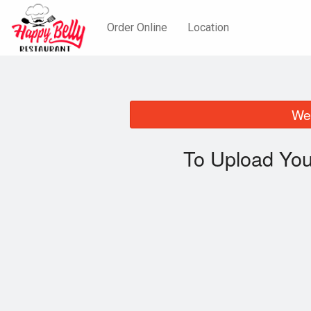
Order Online
Location
We 
To Upload You