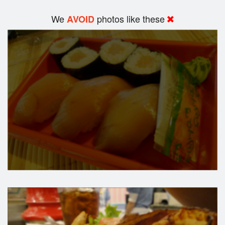
We
photos like these
AVOID