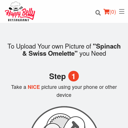
(
0
)
To Upload Your own Picture of
"Spinach
you Need
& Swiss Omelette"
Order Online
Location
Step
1
Login
Take a
NICE
picture using your phone or other
device
Registration
Cart (0)