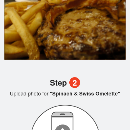
Step
2
Upload photo for
"Spinach & Swiss Omelette"