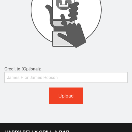
Credit to (Optional):
Upload