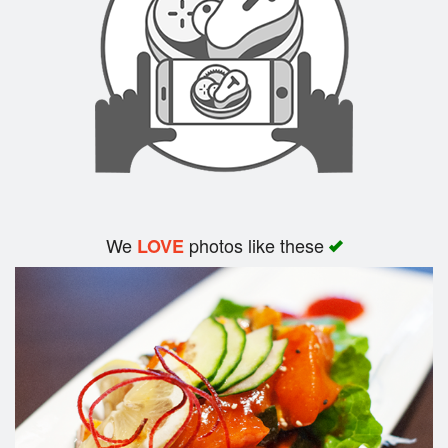
Search
We
photos like these
LOVE