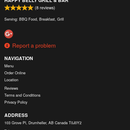
HAPPY BELLY GRILL & BAR
(
8
reviews)
Serving: BBQ Food, Breakfast, Grill
Report a problem
NAVIGATION
Menu
Order Online
Location
Reviews
Terms and Conditions
Privacy Policy
ADDRESS
103 Grove Pl, Drumheller, AB
Canada
T0J0Y2