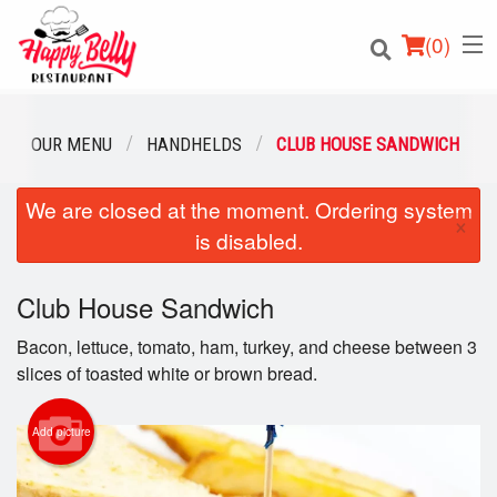
(
0
)
OUR MENU
HANDHELDS
CLUB HOUSE SANDWICH
We are closed at the moment. Ordering system
Order Online
×
is disabled.
Location
Club House Sandwich
Login
Bacon, lettuce, tomato, ham, turkey, and cheese between 3
Registration
slices of toasted white or brown bread.
Cart (0)
Add picture