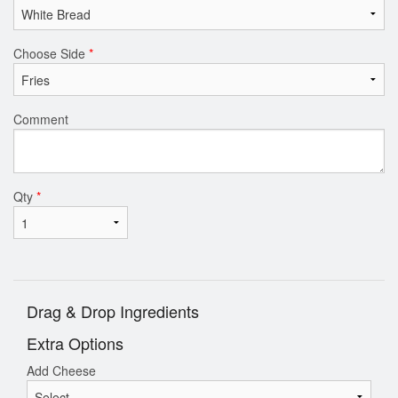
Choose Side
*
Comment
Qty
*
Drag & Drop Ingredients
Extra Options
Add Cheese