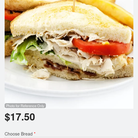
Search
Photo for Reference Only
$
17.50
Choose Bread
*