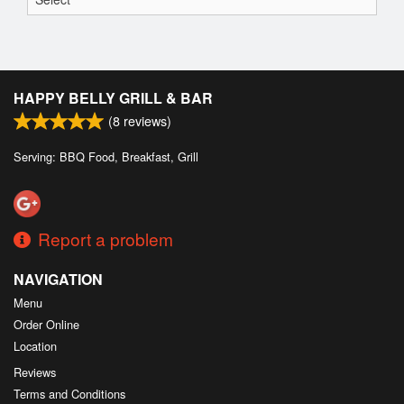
HAPPY BELLY GRILL & BAR
(
8
reviews)
Serving: BBQ Food, Breakfast, Grill
Report a problem
NAVIGATION
Menu
Order Online
Location
Reviews
Terms and Conditions