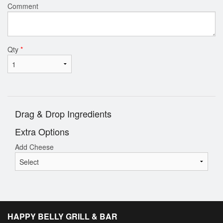
Comment
Qty
*
Drag & Drop Ingredients
Extra Options
Add Cheese
HAPPY BELLY GRILL & BAR