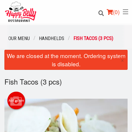
(
0
)
OUR MENU
HANDHELDS
FISH TACOS (3 PCS)
We are closed at the moment. Ordering system
Order Online
×
is disabled.
Location
Fish Tacos (3 pcs)
Login
Registration
Add picture
Cart (0)