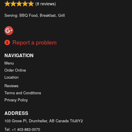
(
8
reviews)
Serving: BBQ Food, Breakfast, Grill
Report a problem
NAVIGATION
Menu
Order Online
Location
Reviews
Terms and Conditions
Privacy Policy
ADDRESS
103 Grove Pl, Drumheller, AB
Canada
T0J0Y2
Tel:
+1 403-883-0070