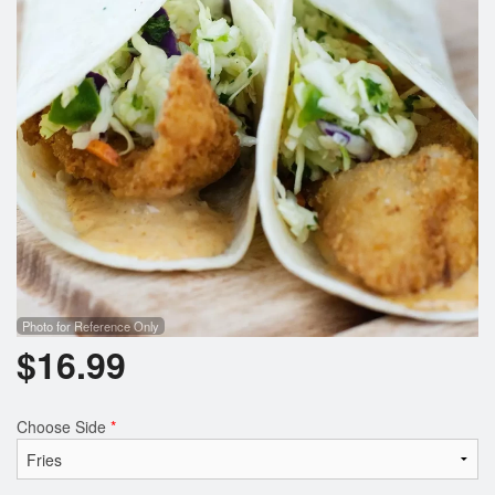
Search
Photo for Reference Only
$
16.99
Choose Side
*