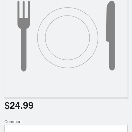
Search
$
24.99
Comment