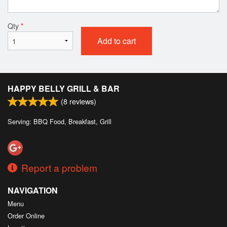
Qty
*
Add to cart
HAPPY BELLY GRILL & BAR
(
8
reviews)
Serving: BBQ Food, Breakfast, Grill
Report a problem
NAVIGATION
Menu
Order Online