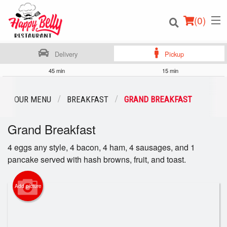
(
0
)
Delivery
Pickup
45 min
15 min
Order Online
OUR MENU
BREAKFAST
GRAND BREAKFAST
Location
Grand Breakfast
Login
4 eggs any style, 4 bacon, 4 ham, 4 sausages, and 1
pancake served with hash browns, fruit, and toast.
Registration
Add picture
Cart (0)