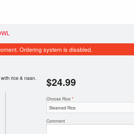
OWL
oment. Ordering system is disabled.
with rice & naan.
$
24.99
Choose Rice
*
py Belly Loaded Cheeseburger
Cheesebur
$23.99
$19.99
Comment