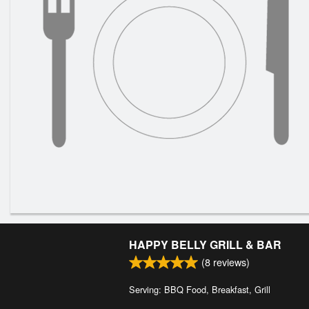
HAPPY BELLY GRILL & BAR
(
8
reviews)
Serving: BBQ Food, Breakfast, Grill