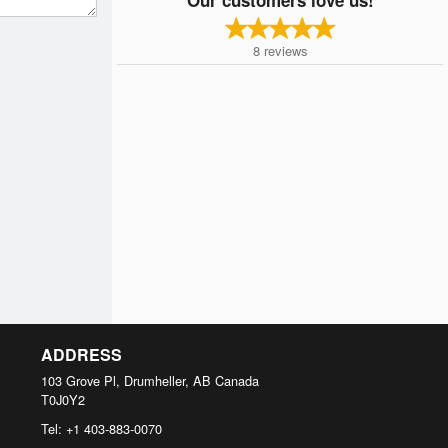
8
reviews
ADDRESS
103 Grove Pl, Drumheller, AB
Canada
T0J0Y2
Tel:
+1 403-883-0070