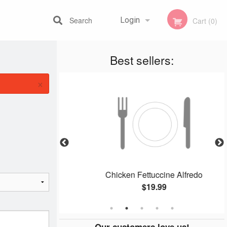
Search
Login
Cart (0)
Best sellers:
Registration
×
ger
Chicken Fettuccine Alfredo
$19.99
Our customers love us!