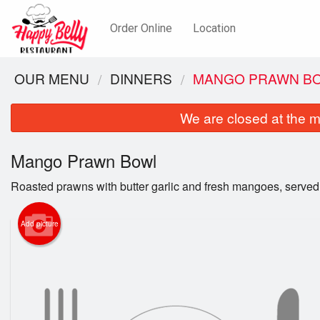
Order Online
Location
OUR MENU
DINNERS
MANGO PRAWN B
We are closed at the m
Mango Prawn Bowl
Roasted prawns with butter garlic and fresh mangoes, served 
Add picture
Hap