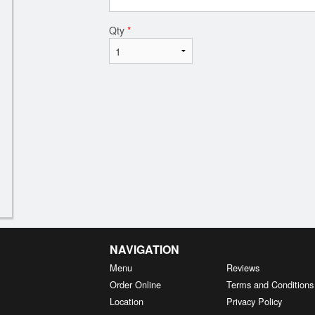
Qty
*
NAVIGATION
Menu
Reviews
Order Online
Terms and Conditions
Location
Privacy Policy