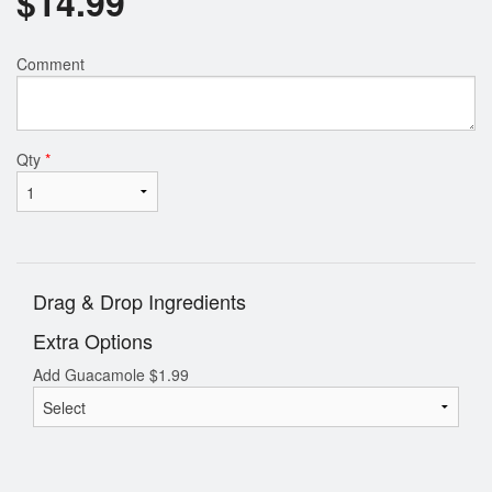
$
14.99
Comment
Qty
*
Drag & Drop Ingredients
Extra Options
Add Guacamole
$
1.99