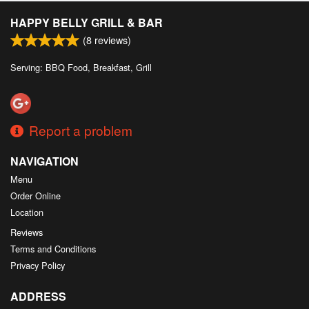
HAPPY BELLY GRILL & BAR
(
8
reviews)
Serving: BBQ Food, Breakfast, Grill
Report a problem
NAVIGATION
Menu
Order Online
Location
Reviews
Terms and Conditions
Privacy Policy
ADDRESS