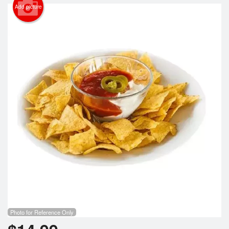
Search
Add picture
Photo for Reference Only