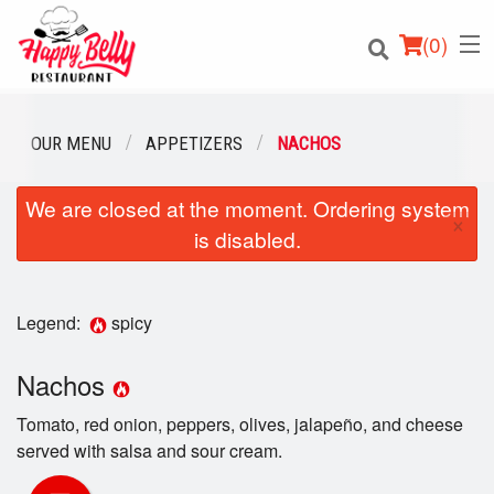
(
0
)
OUR MENU
APPETIZERS
NACHOS
We are closed at the moment. Ordering system
Order Online
×
is disabled.
Location
Login
Legend:
spicy
Registration
Nachos
Tomato, red onion, peppers, olives, jalapeño, and cheese
Cart (0)
served with salsa and sour cream.