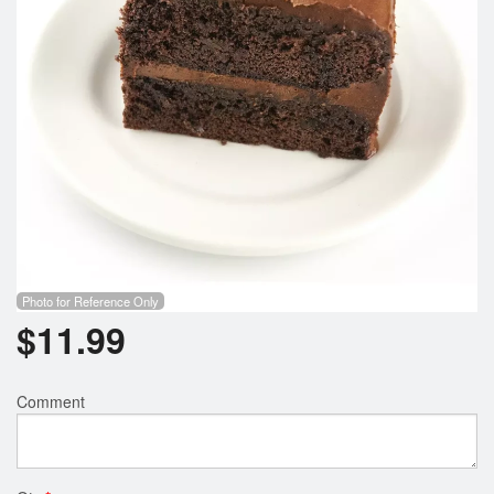
Search
Photo for Reference Only
$
11.99
Comment