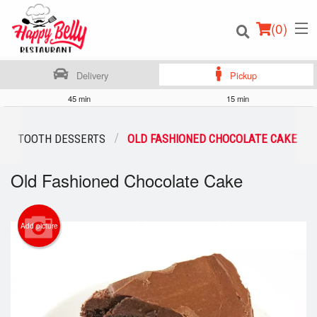
(
0
)
Delivery
Pickup
45 min
15 min
Order Online
ET TOOTH DESSERTS
OLD FASHIONED CHOCOLATE CAKE
Location
Old Fashioned Chocolate Cake
Login
Add picture
Registration
Cart (0)