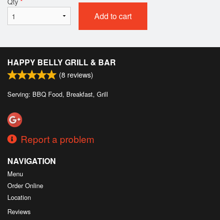
Qty
*
Add to cart
HAPPY BELLY GRILL & BAR
(
8
reviews)
Serving: BBQ Food, Breakfast, Grill
Report a problem
NAVIGATION
Menu
Order Online
Location
Reviews