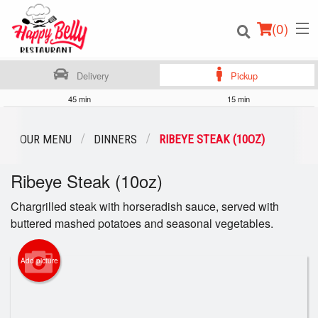
(
0
)
Delivery
Pickup
45 min
15 min
Order Online
OUR MENU
DINNERS
RIBEYE STEAK (10OZ)
Location
Ribeye Steak (10oz)
Login
Chargrilled steak with horseradish sauce, served with
buttered mashed potatoes and seasonal vegetables.
Registration
Add picture
Cart (0)