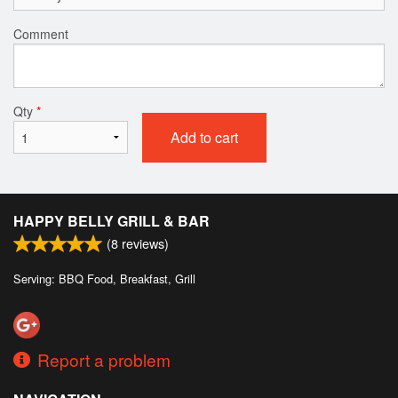
Comment
Qty
*
Add to cart
HAPPY BELLY GRILL & BAR
(
8
reviews)
Serving: BBQ Food, Breakfast, Grill
Report a problem