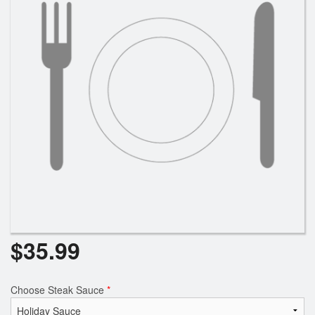
Search
$
35.99
Choose Steak Sauce
*