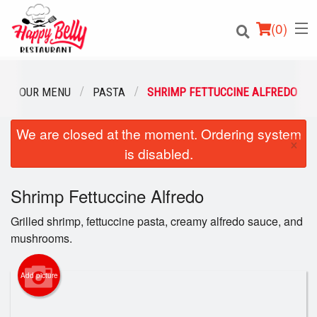
(
0
)
OUR MENU
PASTA
SHRIMP FETTUCCINE ALFREDO
We are closed at the moment. Ordering system
Order Online
×
is disabled.
Location
Shrimp Fettuccine Alfredo
Login
Grilled shrimp, fettuccine pasta, creamy alfredo sauce, and
Registration
mushrooms.
Cart (0)
Add picture