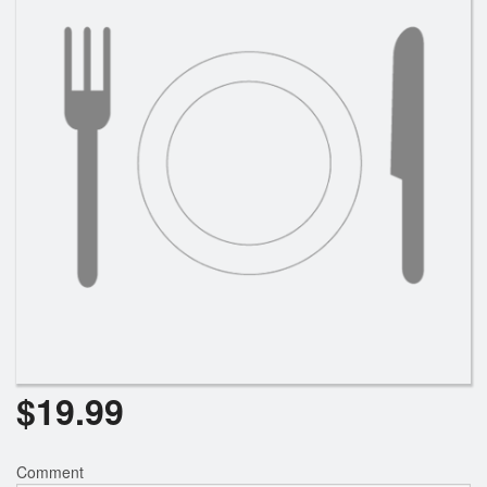
Search
$
19.99
Comment