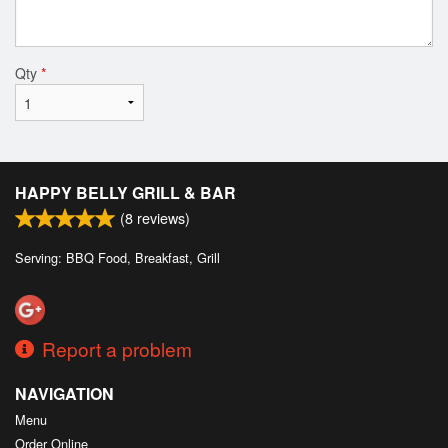
Qty
*
HAPPY BELLY GRILL & BAR
(
8
reviews)
Serving: BBQ Food, Breakfast, Grill
Report a problem
NAVIGATION
Menu
Order Online