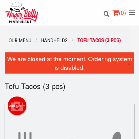
(
0
)
OUR MENU
HANDHELDS
TOFU TACOS (3 PCS)
We are closed at the moment. Ordering system
Order Online
×
is disabled.
Location
Tofu Tacos (3 pcs)
Login
Registration
Add picture
Cart (0)