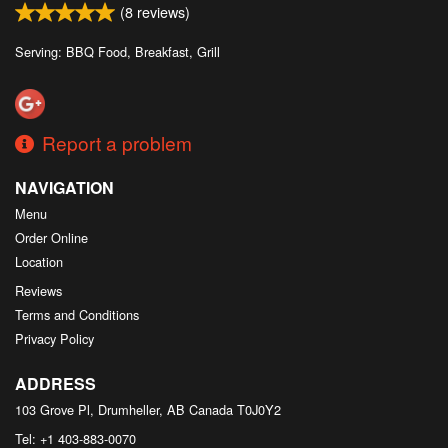
(
8
reviews)
Serving: BBQ Food, Breakfast, Grill
Report a problem
NAVIGATION
Menu
Order Online
Location
Reviews
Terms and Conditions
Privacy Policy
ADDRESS
103 Grove Pl, Drumheller, AB
Canada
T0J0Y2
Tel:
+1 403-883-0070