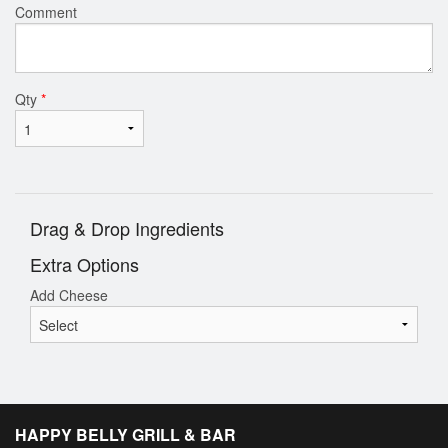
Comment
Qty
*
Drag & Drop Ingredients
Extra Options
Add Cheese
HAPPY BELLY GRILL & BAR