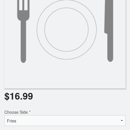
Search
$
16.99
Choose Side
*