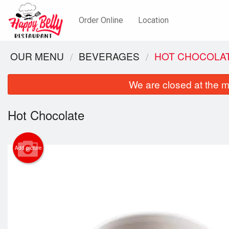
Order Online
Location
OUR MENU
BEVERAGES
HOT CHOCOLA
We are closed at the m
Hot Chocolate
Add picture