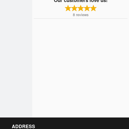
8
reviews
ADDRESS