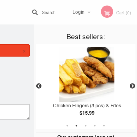
Search
Login
Cart (0)
Best sellers:
Registration
×
er
Chicken Fingers (3 pcs) & Fries
$15.99
Our customers love us!