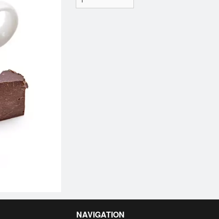
NAVIGATION