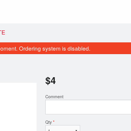
TE
oment. Ordering system is disabled.
$
4
Comment
Chicken Fettuccine Alfredo
Cheeseburg
$19.99
$19.99
Qty
*