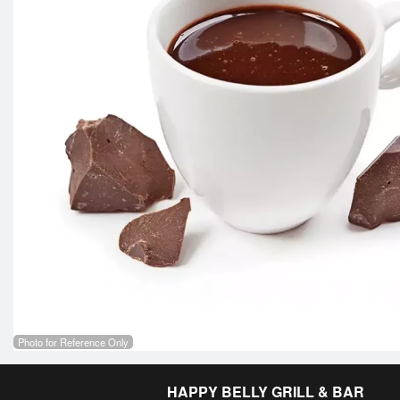
Photo for Reference Only
HAPPY BELLY GRILL & BAR