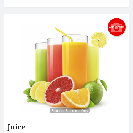
Add picture
Photo for Reference Only
Juice