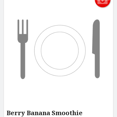
Berry Banana Smoothie