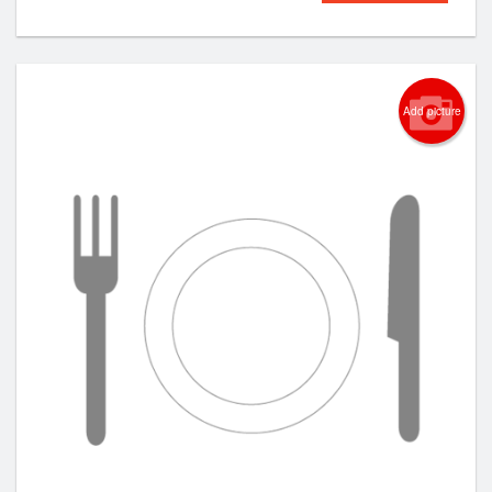
Add picture