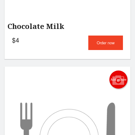
Chocolate Milk
$
4
Order now
Add picture