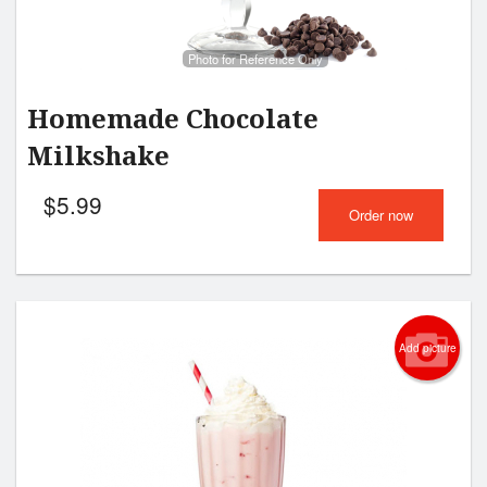
Photo for Reference Only
Homemade Chocolate
Milkshake
$
5.99
Order now
Add picture