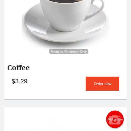
Photo for Reference Only
Coffee
$
3.29
Order now
Add picture