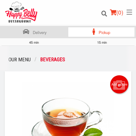
(
0
)
Delivery
Pickup
45 min
15 min
Order Online
OUR MENU
BEVERAGES
Location
Add picture
Login
Registration
Cart (0)