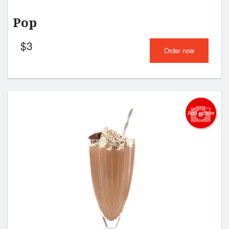
Pop
$
3
Order now
Add picture