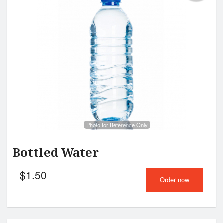
Photo for Reference Only
Bottled Water
$
1.50
Order now