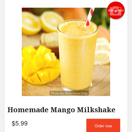
Add picture
Photo for Reference Only
Homemade Mango Milkshake
$
5.99
Order now