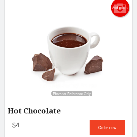
Add picture
Photo for Reference Only
Hot Chocolate
$
4
Order now