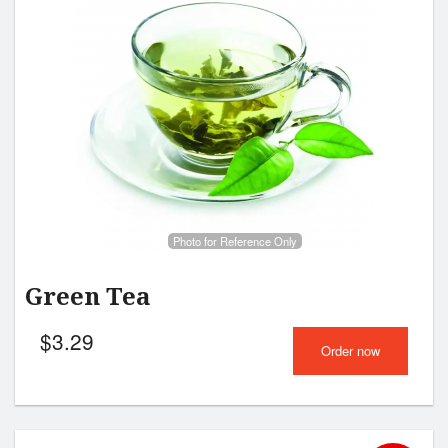
Photo for Reference Only
Green Tea
$
3.29
Order now