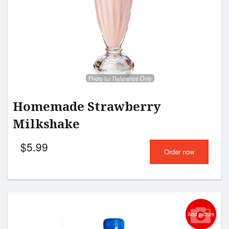
Photo for Reference Only
Homemade Strawberry
Milkshake
$
5.99
Order now
Add picture