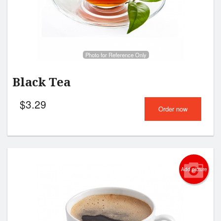
Search
Photo for Reference Only
Black Tea
$
3.29
Order now
Add picture