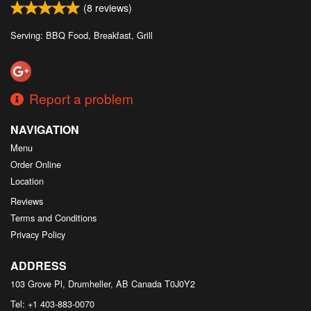
(
8
reviews)
Serving: BBQ Food, Breakfast, Grill
Report a problem
NAVIGATION
Menu
Order Online
Location
Reviews
Terms and Conditions
Privacy Policy
ADDRESS
103 Grove Pl, Drumheller, AB
Canada
T0J0Y2
Tel:
+1 403-883-0070