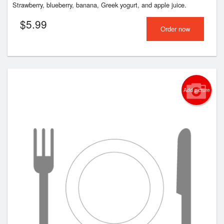
Strawberry, blueberry, banana, Greek yogurt, and apple juice.
$
5.99
Order now
Add picture