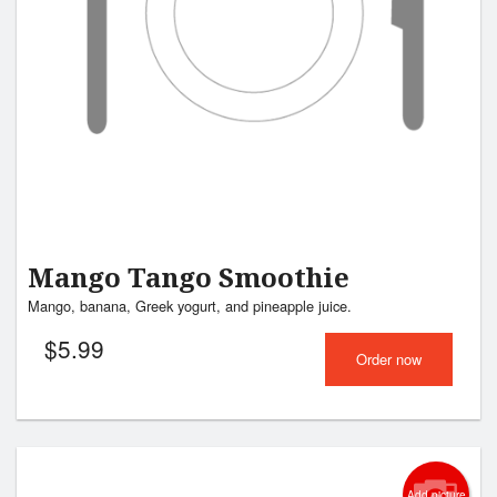
Mango Tango Smoothie
Mango, banana, Greek yogurt, and pineapple juice.
$
5.99
Order now
Add picture