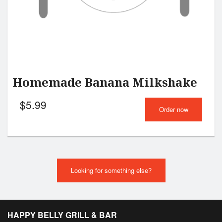
Homemade Banana Milkshake
$
5.99
Order now
Looking for something else?
HAPPY BELLY GRILL & BAR