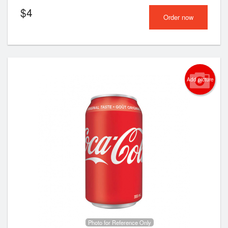
$
4
Order now
Add picture
Photo for Reference Only